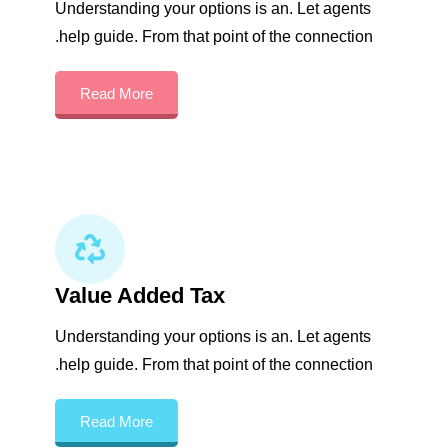
Understanding your options is an. Let agents
help guide. From that point of the connection.
Read More
Value Added Tax
Understanding your options is an. Let agents
help guide. From that point of the connection.
Read More