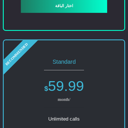
اختار الباقة
Standard
59.99
$
/month
Unlimited calls