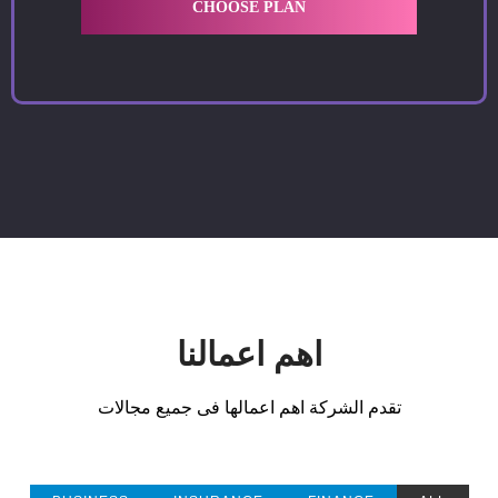
CHOOSE PLAN
اهم اعمالنا
تقدم الشركة اهم اعمالها فى جميع مجالات