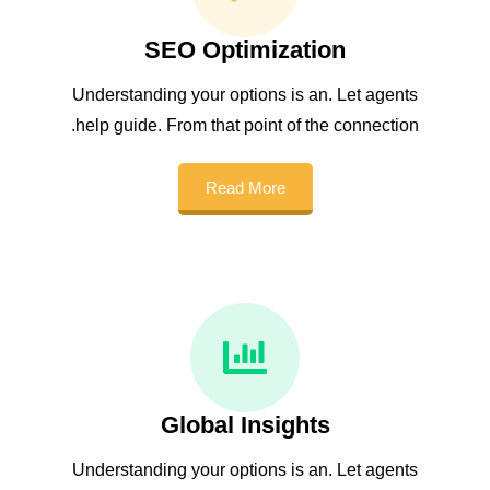
SEO Optimization
Understanding your options is an. Let agents
help guide. From that point of the connection.
Read More
Global Insights
Understanding your options is an. Let agents