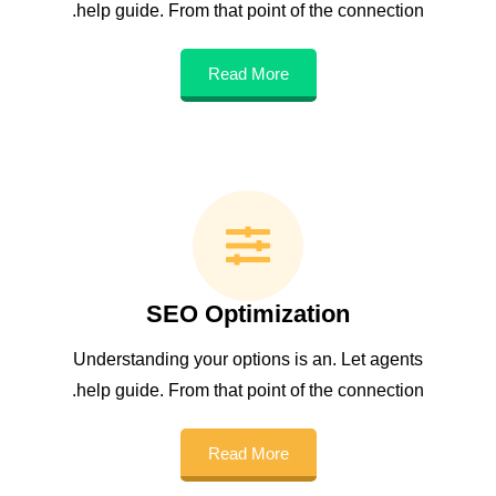
help guide. From that point of the connection.
Read More
SEO Optimization
Understanding your options is an. Let agents
help guide. From that point of the connection.
Read More