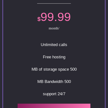
99.99
$
/month
Unlimited calls
Free hosting
500 MB of storage space
500 MB Bandwidth
24/7 support