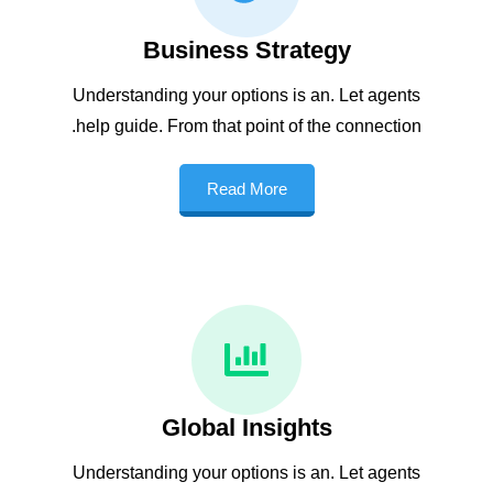
Business Strategy
Understanding your options is an. Let agents
help guide. From that point of the connection.
Read More
Global Insights
Understanding your options is an. Let agents