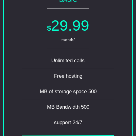
29.99
$
/month
Unlimited calls
Free hosting
500 MB of storage space
500 MB Bandwidth
24/7 support