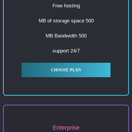
Free hosting
500 MB of storage space
500 MB Bandwidth
24/7 support
CHOOSE PLAN
Enterprise