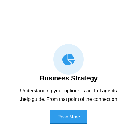
Business Strategy
Understanding your options is an. Let agents
help guide. From that point of the connection.
Read More