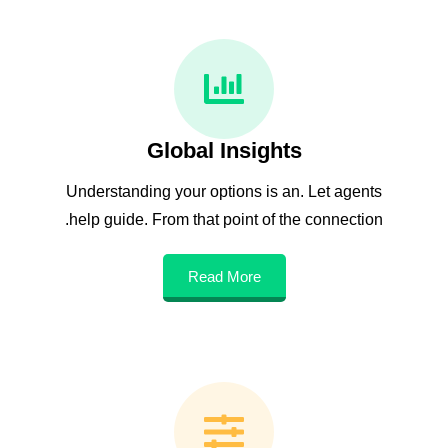
Global Insights
Understanding your options is an. Let agents
help guide. From that point of the connection.
Read More