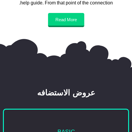
help guide. From that point of the connection.
Read More
عروض الاستضافه
BASIC