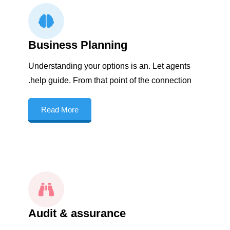
Business Planning
Understanding your options is an. Let agents
help guide. From that point of the connection.
Read More
Audit & assurance